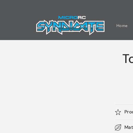
Skip to
content
Home
T
Pro
Mat