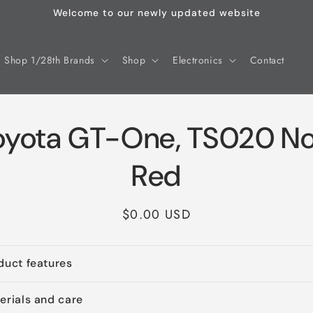
Welcome to our newly updated website
Shop 1/28th Brands
Shop
Electronics
Contact
oyota GT-One, TS020 No.
Red
Regular
$0.00 USD
price
duct features
erials and care