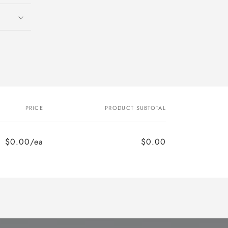
o
n
PRICE
PRODUCT SUBTOTAL
$0.00/ea
$0.00