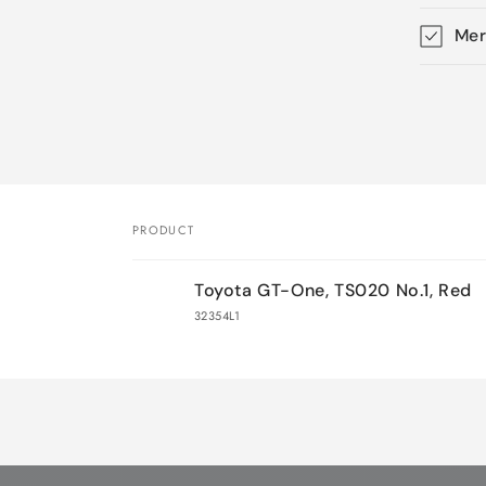
Mer
Skip 
produ
infor
PRODUCT
Your
Toyota GT-One, TS020 No.1, Red
cart
32354L1
Loading...