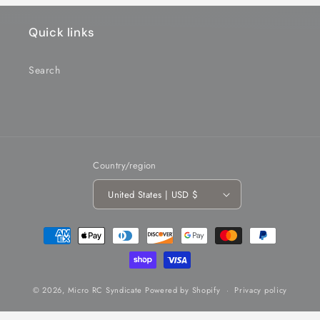
Quick links
Search
Country/region
United States | USD $
Payment
methods
© 2026,
Micro RC Syndicate
Powered by Shopify
Privacy policy