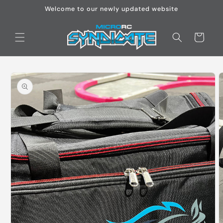
Skip to
Welcome to our newly updated website
content
Cart
Skip to
product
information