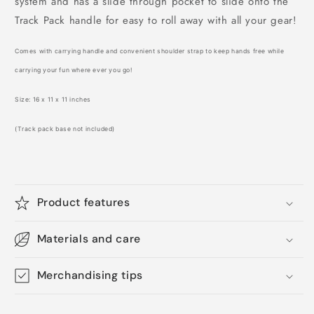
system and has a slide through pocket to slide onto the
Track Pack handle for easy to roll away with all your gear!
Comes with carrying handle and convenient shoulder strap to keep hands free while
carrying your fun where ever you go!
Size: 16 x 11 x 11 inches
(Track pack base not included)
Product features
Materials and care
Merchandising tips