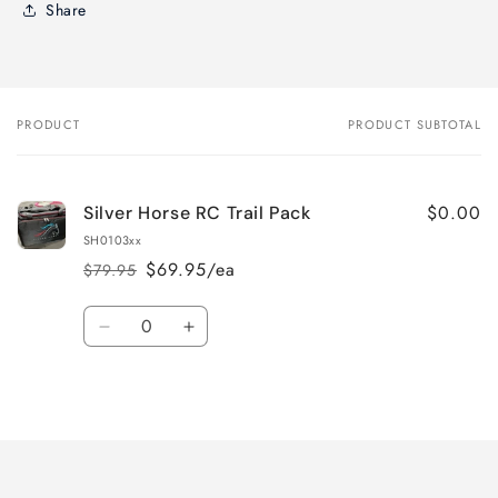
Share
PRODUCT
PRODUCT SUBTOTAL
Your
cart
$0.00
Silver Horse RC Trail Pack
SH0103xx
$69.95/ea
$79.95
Regular
Sale
price
price
Quantity
Decrease
Increase
quantity
quantity
for
for
Loading...
Default
Default
Title
Title