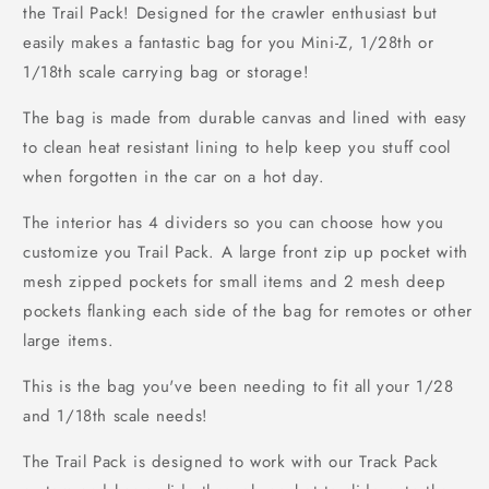
the Trail Pack! Designed for the crawler enthusiast but
easily makes a fantastic bag for you Mini-Z, 1/28th or
1/18th scale carrying bag or storage!
The bag is made from durable canvas and lined with easy
to clean heat resistant lining to help keep you stuff cool
when forgotten in the car on a hot day.
The interior has 4 dividers so you can choose how you
customize you Trail Pack. A large front zip up pocket with
mesh zipped pockets for small items and 2 mesh deep
pockets flanking each side of the bag for remotes or other
large items.
This is the bag you've been needing to fit all your 1/28
and 1/18th scale needs!
The Trail Pack is designed to work with our Track Pack