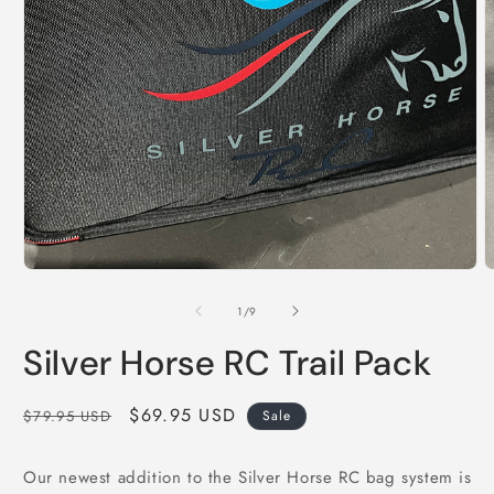
Open
media
1
in
modal
O
m
2
of
1
/
9
i
m
Silver Horse RC Trail Pack
Regular
Sale
$69.95 USD
$79.95 USD
Sale
price
price
Our newest addition to the Silver Horse RC bag system is