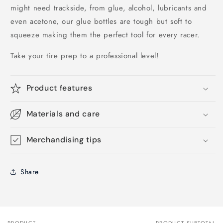
might need trackside, from glue, alcohol, lubricants and
even acetone, our glue bottles are tough but soft to
squeeze making them the perfect tool for every racer.
Take your tire prep to a professional level!
Product features
Materials and care
Merchandising tips
Share