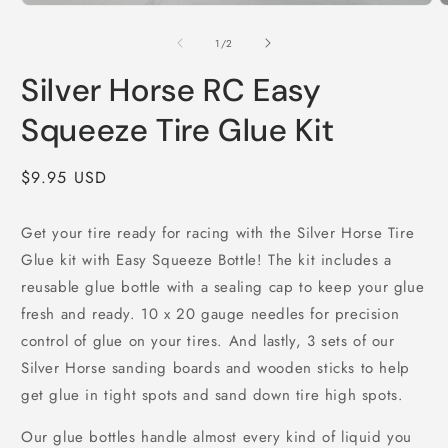
Open
O
media
m
1
2
of
1
/
2
in
i
modal
m
Silver Horse RC Easy
Squeeze Tire Glue Kit
Regular
$9.95 USD
price
Get your tire ready for racing with the Silver Horse Tire
Glue kit with Easy Squeeze Bottle! The kit includes a
reusable glue bottle with a sealing cap to keep your glue
fresh and ready. 10 x 20 gauge needles for precision
control of glue on your tires. And lastly, 3 sets of our
Silver Horse sanding boards and wooden sticks to help
get glue in tight spots and sand down tire high spots.
Our glue bottles handle almost every kind of liquid you