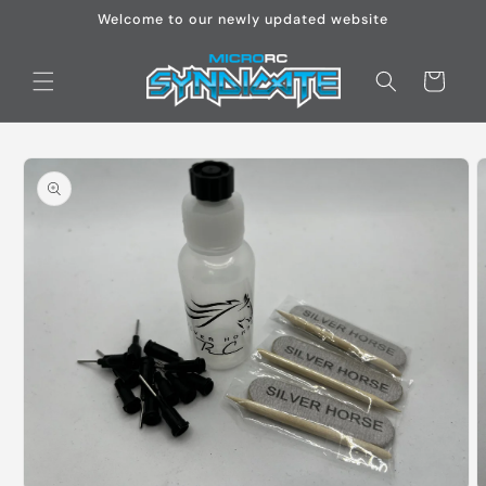
Skip to
Welcome to our newly updated website
content
Cart
Skip to
product
information