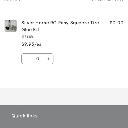
PRODUCT
PRODUCT SUBTOTAL
Your
cart
$0.00
Silver Horse RC Easy Squeeze Tire
Glue Kit
1174856
$9.95/ea
Quantity
Decrease
Increase
quantity
quantity
for
for
Loading...
Default
Default
Title
Title
Quick links