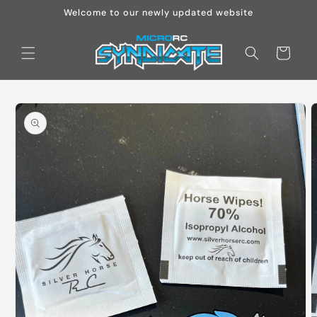
Skip to
Welcome to our newly updated website
content
Cart
Skip to
product
information