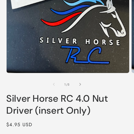
Open
O
media
m
1
2
of
1
/
5
in
i
modal
m
Silver Horse RC 4.0 Nut
Driver (insert Only)
Regular
$4.95 USD
price