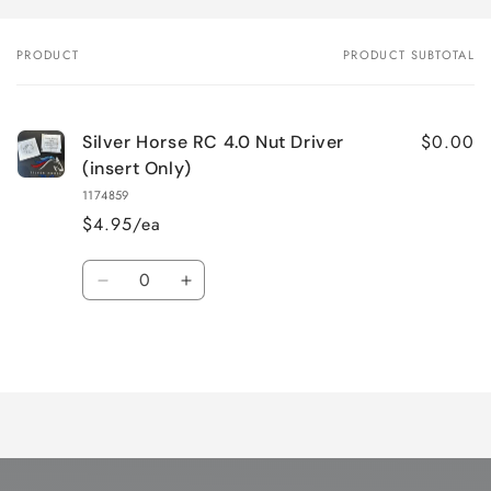
PRODUCT
PRODUCT SUBTOTAL
Your
cart
$0.00
Silver Horse RC 4.0 Nut Driver
(insert Only)
1174859
$4.95/ea
Quantity
Decrease
Increase
quantity
quantity
for
for
Loading...
Default
Default
Title
Title