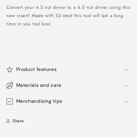
Convert your 4.5 nut driver to a 4.0 nut driver using this
new insert! Made with S3 steel this tool will last a long
time in you tool box!
Product features
Materials and care
Merchandising tips
Share