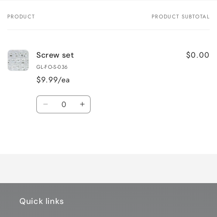
PRODUCT
PRODUCT SUBTOTAL
Your
cart
$0.00
Screw set
GL-FO-S-036
$9.99/ea
Quantity
Decrease
Increase
quantity
quantity
for
for
Loading...
Default
Default
Title
Title
Quick links