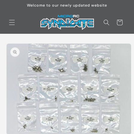
Skip to
Welcome to our newly updated website
content
Cart
Skip to
product
information