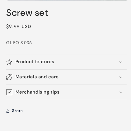
Open
media
Screw set
1
in
modal
Regular
$9.99 USD
price
GL-FO-S-036
Product features
Materials and care
Merchandising tips
Share