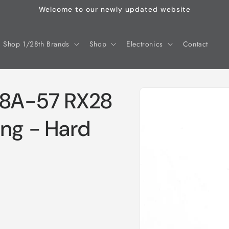
Welcome to our newly updated website
Shop 1/28th Brands
Shop
Electronics
Contact
Skip to
28A-57 RX28
product
information
ing - Hard