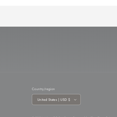
Country/region
United States | USD $