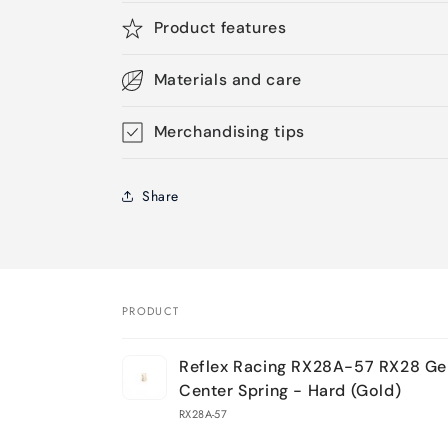
Product features
Materials and care
Merchandising tips
Share
PRODUCT
Your
Reflex Racing RX28A-57 RX28 Ge
cart
Center Spring - Hard (Gold)
RX28A-57
Loading...