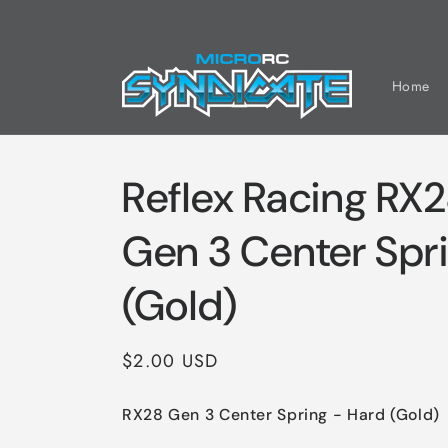
Skip to
content
Home
Reflex Racing RX
Gen 3 Center Spr
(Gold)
Regular
$2.00 USD
price
RX28 Gen 3 Center Spring - Hard (Gold)