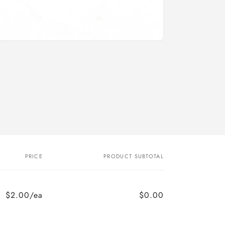
o
n
PRICE
PRODUCT SUBTOTAL
$2.00/ea
$0.00