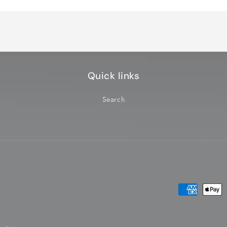
Default
Default
Title
Title
Quick links
Search
Payment
methods