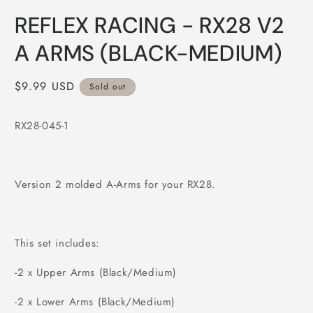
Open
media
REFLEX RACING - RX28 V2
1
in
modal
A ARMS (BLACK-MEDIUM)
Regular
$9.99 USD
Sold out
price
RX28-045-1
Version 2 molded A-Arms for your RX28.
This set includes:
-2 x Upper Arms (Black/Medium)
-2 x Lower Arms (Black/Medium)