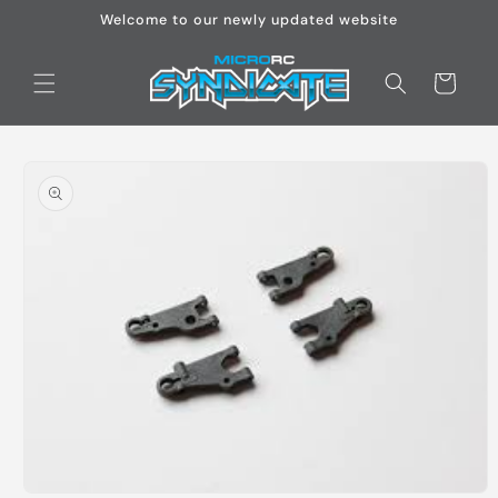
Skip to
Welcome to our newly updated website
content
Cart
Skip to
product
information