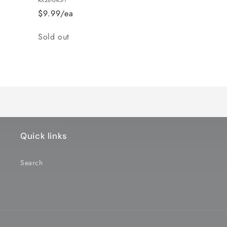
$9.99/ea
Quantity
Sold out
Loading...
Quick links
Search