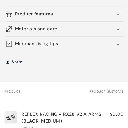
Product features
Materials and care
Merchandising tips
Share
PRODUCT
PRODUCT SUBTOTAL
Your
cart
$0.00
REFLEX RACING - RX28 V2 A ARMS
(BLACK-MEDIUM)
RX28-045-1