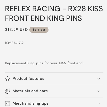
Open
media
REFLEX RACING - RX28 KISS
1
in
modal
FRONT END KING PINS
Regular
$13.99 USD
Sold out
price
RX28A-17-2
Replacement king pins for your KISS front end.
Product features
Materials and care
Merchandising tips