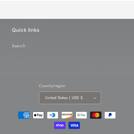
Quick links
Search
Country/region
United States | USD $
Payment
methods