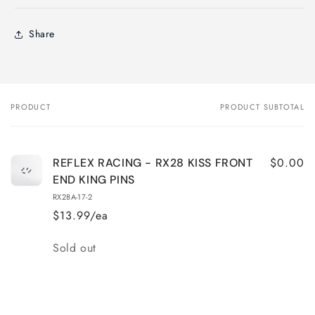
Share
PRODUCT
PRODUCT SUBTOTAL
Your
cart
$0.00
REFLEX RACING - RX28 KISS FRONT
END KING PINS
RX28A-17-2
$13.99/ea
Quantity
Sold out
Loading...