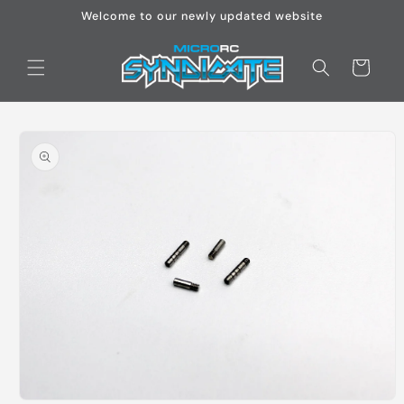
Skip to
Welcome to our newly updated website
content
Cart
Skip to
product
information