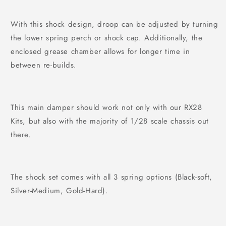
With this shock design, droop can be adjusted by turning
the lower spring perch or shock cap. Additionally, the
enclosed grease chamber allows for longer time in
between re-builds.
This main damper should work not only with our RX28
Kits, but also with the majority of 1/28 scale chassis out
there.
The shock set comes with all 3 spring options (Black-soft,
Silver-Medium, Gold-Hard).