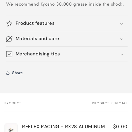
We recommend Kyosho 30,000 grease inside the shock.
Product features
Materials and care
Merchandising tips
Share
PRODUCT
PRODUCT SUBTOTAL
Your
cart
$0.00
REFLEX RACING - RX28 ALUMINUM