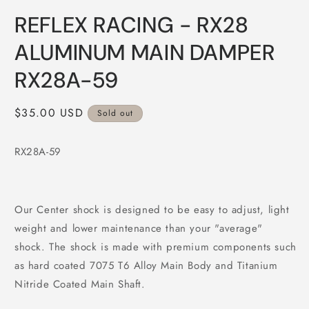
Open
media
REFLEX RACING - RX28
1
in
modal
ALUMINUM MAIN DAMPER
RX28A-59
Regular
$35.00 USD
Sold out
price
RX28A-59
Our Center shock is designed to be easy to adjust, light
weight and lower maintenance than your "average"
shock. The shock is made with premium components such
as hard coated 7075 T6 Alloy Main Body and Titanium
Nitride Coated Main Shaft.