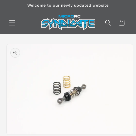
Skip to
Welcome to our newly updated website
content
Cart
Skip to
product
information