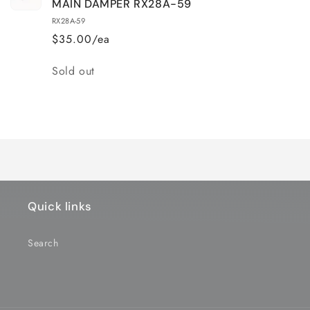
MAIN DAMPER RX28A-59
RX28A-59
$35.00/ea
Quantity
Sold out
Loading...
Quick links
Search