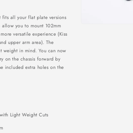
ts all your flat plate versions
 to allow you to mount 102mm
Open
media
more versatile experience (Kiss
1
in
und upper arm area). The
modal
ght weight in mind. You can now
ry on the chassis forward by
e included extra holes on the
ith Light Weight Cuts
im