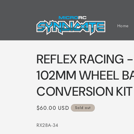
Skip to
content
Home
REFLEX RACING -
102MM WHEEL B
CONVERSION KIT
Regular
$60.00 USD
Sold out
price
RX28A-34