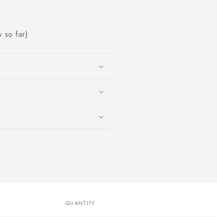
 so far)
QUANTITY