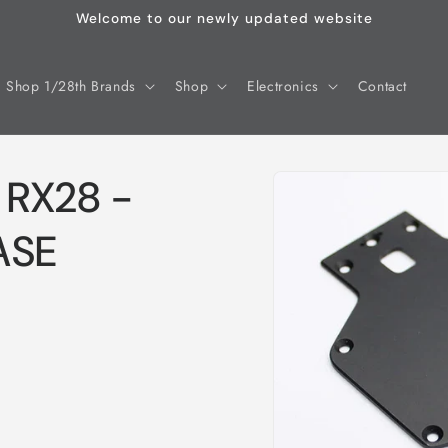
Welcome to our newly updated website
Shop 1/28th Brands
Shop
Electronics
Contact
Skip to
 RX28 -
product
information
ASE