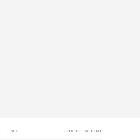
PRICE
PRODUCT SUBTOTAL