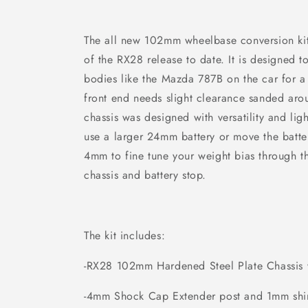
The all new 102mm wheelbase conversion kit fi
of the RX28 release to date. It is designed
bodies like the Mazda 787B on the car for a 
front end needs slight clearance sanded aro
chassis was designed with versatility and li
use a larger 24mm battery or move the batte
4mm to fine tune your weight bias through th
chassis and battery stop.
The kit includes:
-RX28 102mm Hardened Steel Plate Chassis w
-4mm Shock Cap Extender post and 1mm sh