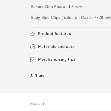
-Battery Stop Post and Screw
-Body Side Clips (Tested on Maxda 787B only
Product features
Materials and care
Merchandising tips
Share
PRODUCT