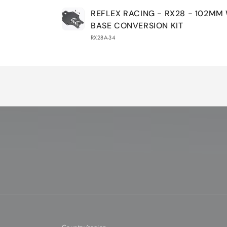
Your
REFLEX RACING - RX28 - 102MM
cart
BASE CONVERSION KIT
RX28A-34
Loading...