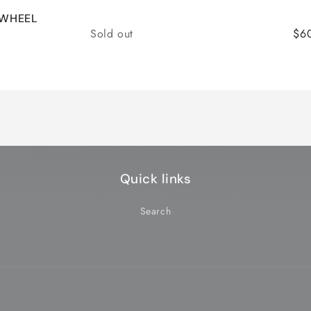
 WHEEL
Quantity
Sold out
$6
Quick links
Search