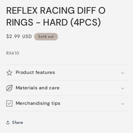
Open
media
REFLEX RACING DIFF O
1
in
modal
RINGS - HARD (4PCS)
Regular
$2.99 USD
Sold out
price
RX410
Product features
Materials and care
Merchandising tips
Share