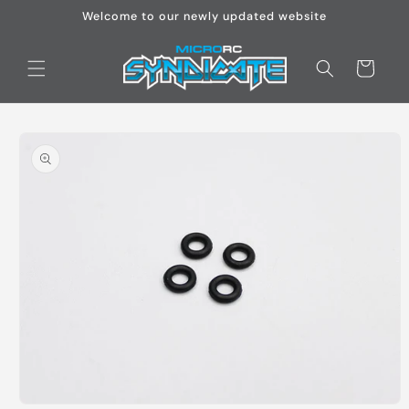
Skip to
Welcome to our newly updated website
content
Cart
Skip to
product
information