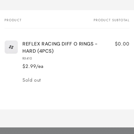
PRODUCT
PRODUCT SUBTOTAL
Your
cart
$0.00
REFLEX RACING DIFF O RINGS -
HARD (4PCS)
RX410
$2.99/ea
Quantity
Sold out
Loading...