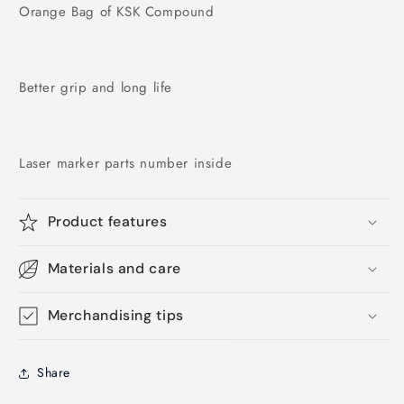
Orange Bag of KSK Compound
Better grip and long life
Laser marker parts number inside
Product features
Materials and care
Merchandising tips
Share