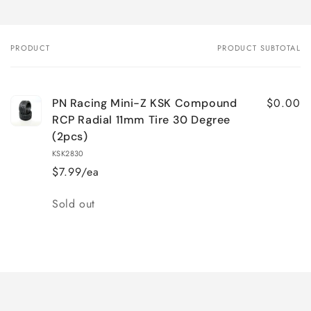
PRODUCT
PRODUCT SUBTOTAL
Your
cart
$0.00
PN Racing Mini-Z KSK Compound
RCP Radial 11mm Tire 30 Degree
(2pcs)
KSK2830
$7.99/ea
Quantity
Sold out
Loading...