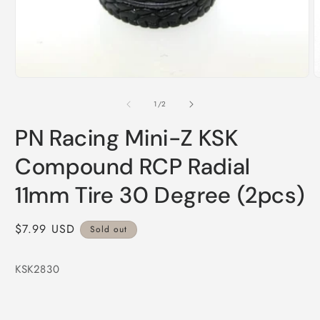
Open
media
1
in
modal
O
m
2
of
1
/
2
i
m
PN Racing Mini-Z KSK
Compound RCP Radial
11mm Tire 30 Degree (2pcs)
Regular
$7.99 USD
Sold out
price
KSK2830