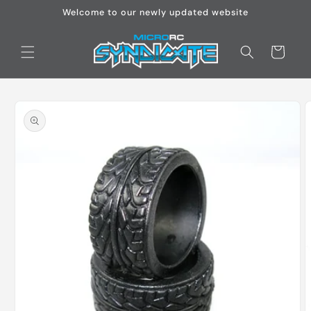
Skip to
Welcome to our newly updated website
content
Cart
Skip to
product
information