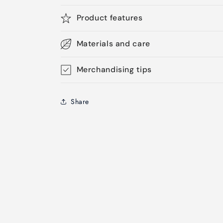
Product features
Materials and care
Merchandising tips
Share