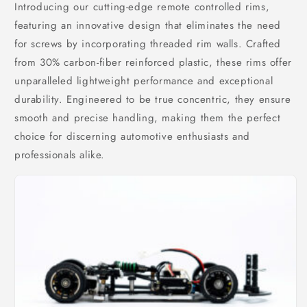
Introducing our cutting-edge remote controlled rims,
featuring an innovative design that eliminates the need
for screws by incorporating threaded rim walls. Crafted
from 30% carbon-fiber reinforced plastic, these rims offer
unparalleled lightweight performance and exceptional
durability. Engineered to be true concentric, they ensure
smooth and precise handling, making them the perfect
choice for discerning automotive enthusiasts and
professionals alike.