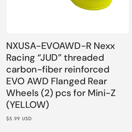
Open
media
NXUSA-EVOAWD-R Nexx
1
in
modal
Racing “JUD” threaded
carbon-fiber reinforced
EVO AWD Flanged Rear
Wheels (2) pcs for Mini-Z
(YELLOW)
Regular
$5.99 USD
price