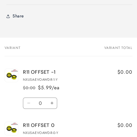
Share
VARIANT
VARIANT TOTAL
Your
cart
$0.00
R11 OFFSET -1
NXUSA-EVOAWD-R-1-Y
$5.99/ea
$0.00
Regular
Sale
price
price
Quantity
Decrease
Increase
quantity
quantity
for
for
$0.00
R11 OFFSET 0
R11
R11
OFFSET
OFFSET
NXUSA-EVOAWD-R-0-Y