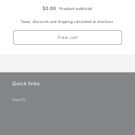
$0.00
Product subtotal
Taxes, discounts and shipping calculated at checkout.
View cart
Quick links
Search