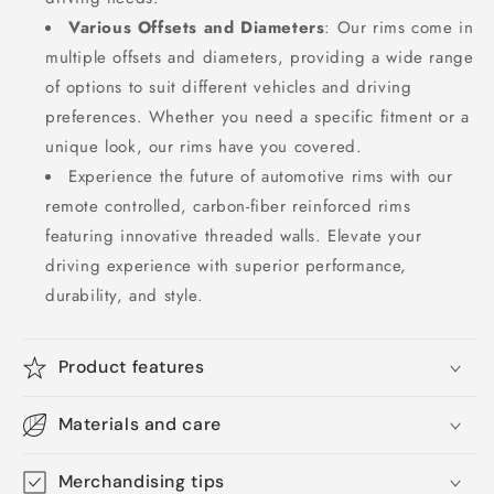
Various Offsets and Diameters
: Our rims come in
multiple offsets and diameters, providing a wide range
of options to suit different vehicles and driving
preferences. Whether you need a specific fitment or a
unique look, our rims have you covered.
Experience the future of automotive rims with our
remote controlled, carbon-fiber reinforced rims
featuring innovative threaded walls. Elevate your
driving experience with superior performance,
durability, and style.
Product features
Materials and care
Merchandising tips