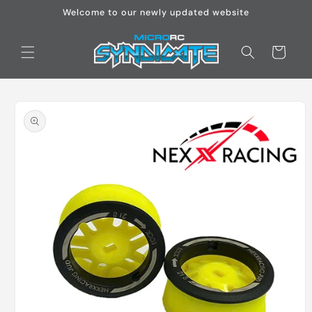
Skip to
Welcome to our newly updated website
content
Cart
Skip to
product
information