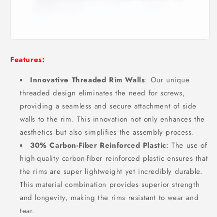
Features:
Innovative Threaded Rim Walls
: Our unique
threaded design eliminates the need for screws,
providing a seamless and secure attachment of side
walls to the rim. This innovation not only enhances the
aesthetics but also simplifies the assembly process.
30% Carbon-Fiber Reinforced Plastic
: The use of
high-quality carbon-fiber reinforced plastic ensures that
the rims are super lightweight yet incredibly durable.
This material combination provides superior strength
and longevity, making the rims resistant to wear and
tear.