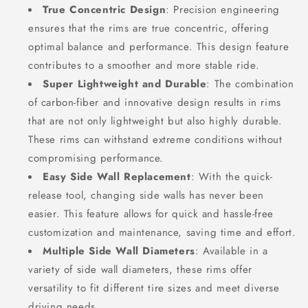
True Concentric Design
: Precision engineering
ensures that the rims are true concentric, offering
optimal balance and performance. This design feature
contributes to a smoother and more stable ride.
Super Lightweight and Durable
: The combination
of carbon-fiber and innovative design results in rims
that are not only lightweight but also highly durable.
These rims can withstand extreme conditions without
compromising performance.
Easy Side Wall Replacement
: With the quick-
release tool, changing side walls has never been
easier. This feature allows for quick and hassle-free
customization and maintenance, saving time and effort.
Multiple Side Wall Diameters
: Available in a
variety of side wall diameters, these rims offer
versatility to fit different tire sizes and meet diverse
driving needs.