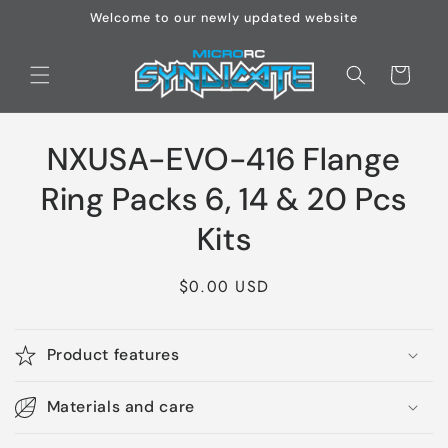
Skip to
Welcome to our newly updated website
content
Cart
Skip to
NXUSA-EVO-416 Flange
product
information
Ring Packs 6, 14 & 20 Pcs
Kits
Regular
$0.00 USD
price
Product features
Materials and care