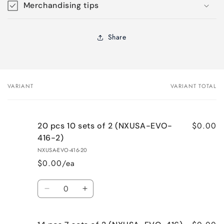
Merchandising tips
Share
VARIANT
VARIANT TOTAL
Your
cart
$0.00
20 pcs 10 sets of 2 (NXUSA-EVO-
416-2)
NXUSA-EVO-416-20
$0.00/ea
Quantity
Decrease
Increase
quantity
quantity
for
for