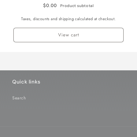
of
of
$0.00
Product subtotal
2
2
(NXUSA-
(NXUSA-
Taxes, discounts and shipping calculated at checkout.
EVO-
EVO-
416-
416-
View cart
1)
1)
Quick links
Search