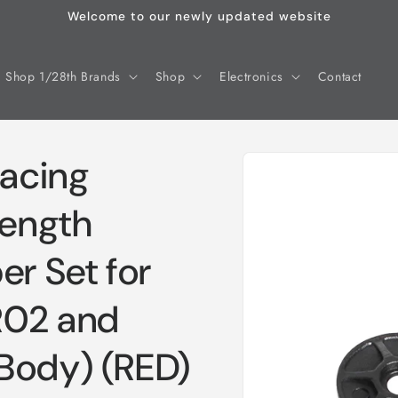
Welcome to our newly updated website
Shop 1/28th Brands
Shop
Electronics
Contact
Skip to
acing
product
information
Length
er Set for
R02 and
Body) (RED)