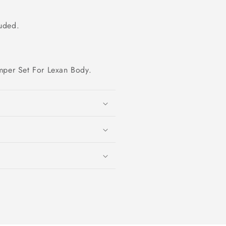
luded.
mper Set For Lexan Body.