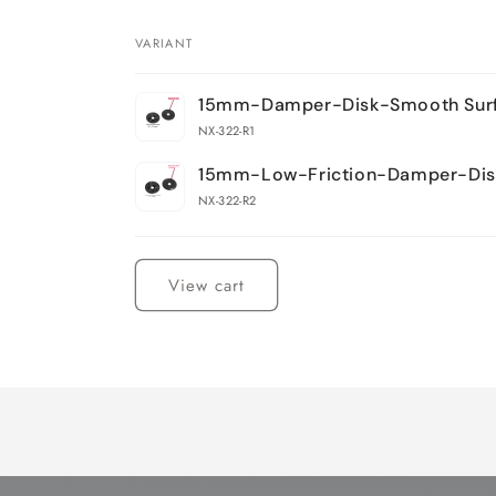
VARIANT
Your
15mm-Damper-Disk-Smooth Sur
cart
NX-322-R1
15mm-Low-Friction-Damper-Dis
NX-322-R2
Loading...
View cart