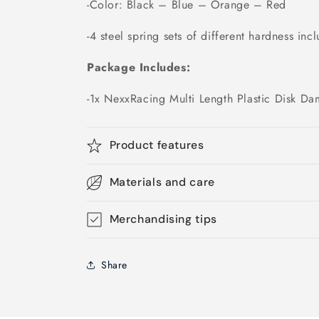
-Color: Black – Blue – Orange – Red
-4 steel spring sets of different hardness inc
Package Includes:
-1x NexxRacing Multi Length Plastic Disk Da
Product features
Materials and care
Merchandising tips
Share