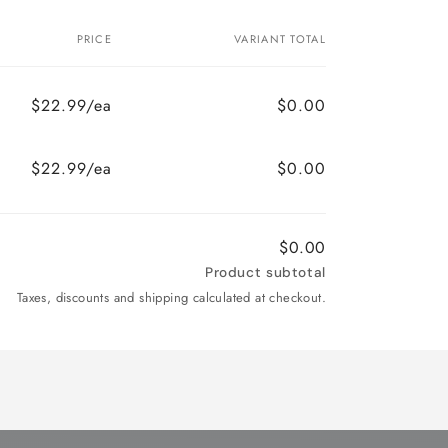
PRICE
VARIANT TOTAL
$22.99/ea
$0.00
$22.99/ea
$0.00
$0.00
Product subtotal
Taxes, discounts and shipping calculated at checkout.