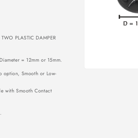
ses TWO PLASTIC DAMPER
e, Diameter = 12mm or 15mm.
Open
o option, Smooth or Low-
media
1
in
modal
le with Smooth Contact
.