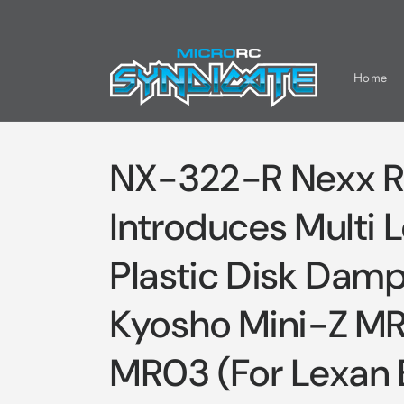
Skip to
content
Home
NX-322-R Nexx R
Introduces Multi 
Plastic Disk Damp
Kyosho Mini-Z M
MR03 (For Lexan 