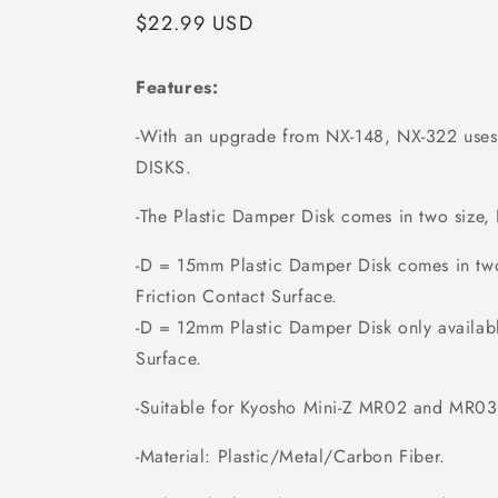
Regular
$22.99 USD
price
Features:
-With an upgrade from NX-148, NX-322 u
DISKS.
-The Plastic Damper Disk comes in two siz
-D = 15mm Plastic Damper Disk comes in tw
Friction Contact Surface.
-D = 12mm Plastic Damper Disk only availab
Surface.
-Suitable for Kyosho Mini-Z MR02 and MR03
-Material: Plastic/Metal/Carbon Fiber.