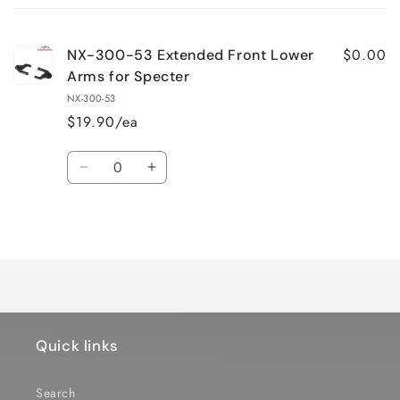
cart
$0.00
NX-300-53 Extended Front Lower
Arms for Specter
NX-300-53
$19.90/ea
Quantity
Decrease
Increase
quantity
quantity
for
for
Loading...
Default
Default
Title
Title
Quick links
Search