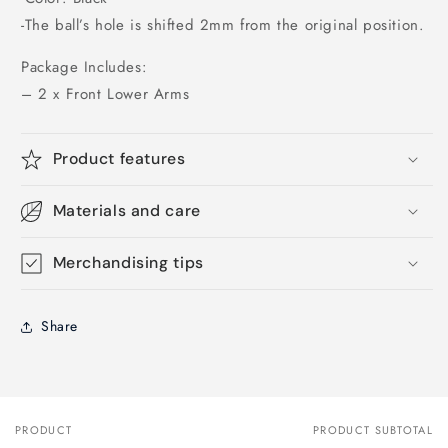
-The ball’s hole is shifted 2mm from the original position.
Package Includes:
– 2 x Front Lower Arms
Product features
Materials and care
Merchandising tips
Share
PRODUCT
PRODUCT SUBTOTAL
Your