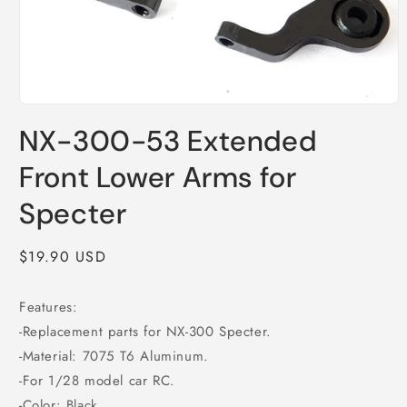
Open
media
NX-300-53 Extended
1
in
modal
Front Lower Arms for
Specter
Regular
$19.90 USD
price
Features:
-Replacement parts for NX-300 Specter.
-Material: 7075 T6 Aluminum.
-For 1/28 model car RC.
-Color: Black