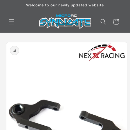
Skip to
Welcome to our newly updated website
content
Cart
Skip to
product
information