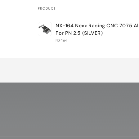
PRODUCT
Your
NX-164 Nexx Racing CNC 7075 A
cart
For PN 2.5 (SILVER)
NX-164
Loading...