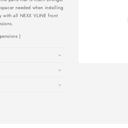
c spacer needed when installing
 with all NEXX VLINE front
sions.
pensions )
Open
media
1
in
modal