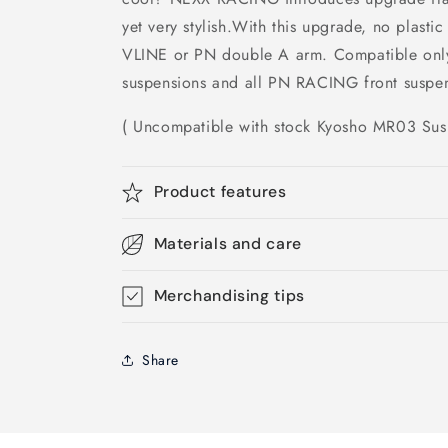
yet very stylish.With this upgrade, no plasti
VLINE or PN double A arm. Compatible only
suspensions and all PN RACING front suspen
( Uncompatible with stock Kyosho MR03 Sus
Product features
Materials and care
Merchandising tips
Share