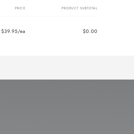
PRICE
PRODUCT SUBTOTAL
$39.95/ea
$0.00