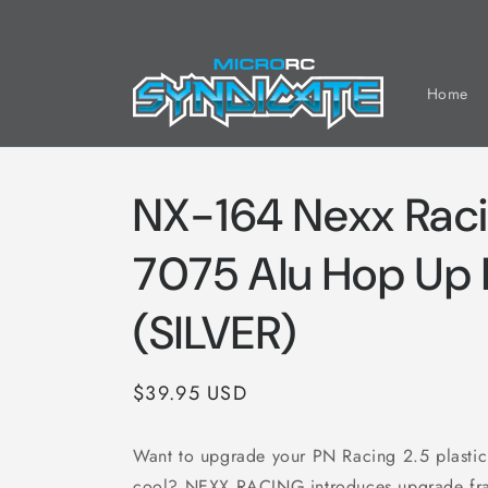
Skip to
content
Home
NX-164 Nexx Rac
7075 Alu Hop Up 
(SILVER)
Regular
$39.95 USD
price
Want to upgrade your PN Racing 2.5 plastic
cool? NEXX RACING introduces upgrade fram