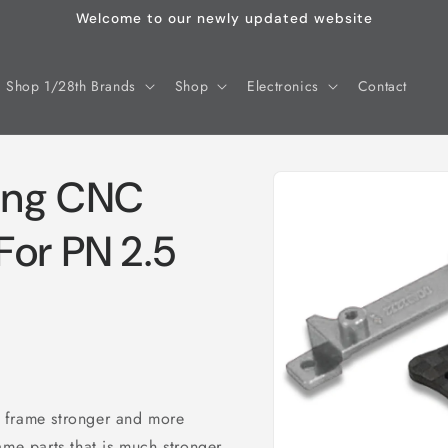
Welcome to our newly updated website
Shop 1/28th Brands
Shop
Electronics
Contact
Skip to
ing CNC
product
information
For PN 2.5
 frame stronger and more
e parts that is much stronger