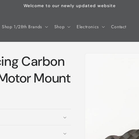
Welcome to our newly updated website
Shop 1/28th Brands
Shop
Electronics
Contact
Skip to
ing Carbon
product
information
 Motor Mount