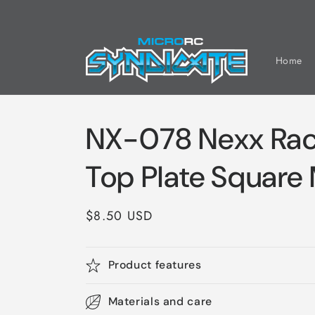
Skip to
content
Home
NX-078 Nexx Rac
Top Plate Square
Regular
$8.50 USD
price
Product features
Materials and care