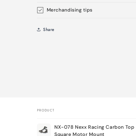
Merchandising tips
Share
PRODUCT
Your
NX-078 Nexx Racing Carbon Top 
cart
Square Motor Mount