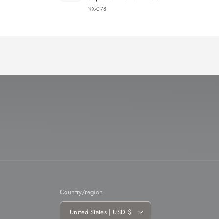
NX-078
Loading...
Country/region
United States | USD $