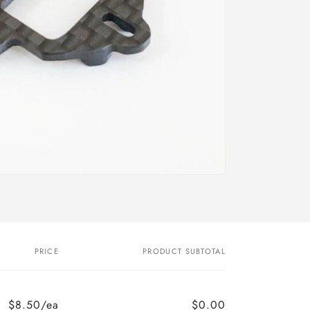
o
n
PRICE
PRODUCT SUBTOTAL
$8.50/ea
$0.00