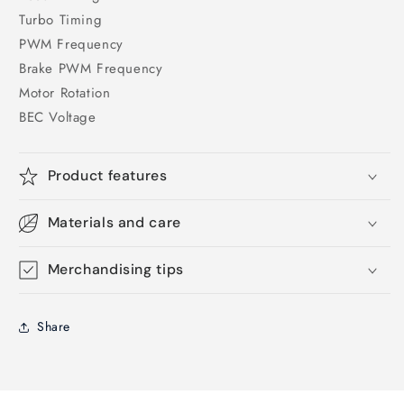
Turbo Timing
PWM Frequency
Brake PWM Frequency
Motor Rotation
BEC Voltage
Product features
Materials and care
Merchandising tips
Share