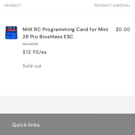
PRODUCT
PRODUCT SUBTOTAL
Your
cart
$0.00
NHX RC Programming Card for Mini
28 Pro Brushless ESC
NHX4008
$12.95/ea
Quantity
Sold out
Loading...
Quick links