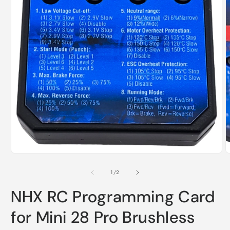
O
m
2
i
m
Open
media
1
of
1
/
2
in
modal
NHX RC Programming Card
for Mini 28 Pro Brushless