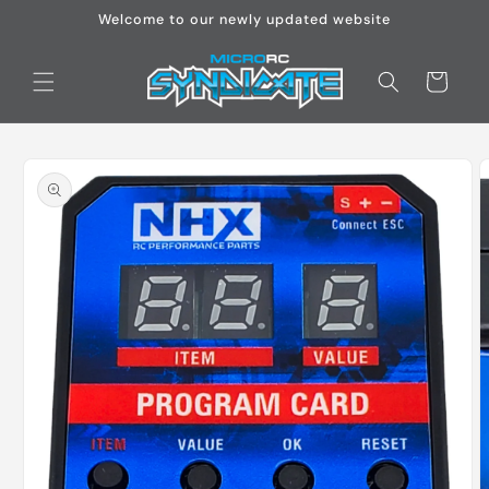
Skip to
Welcome to our newly updated website
content
Cart
Skip to
product
information