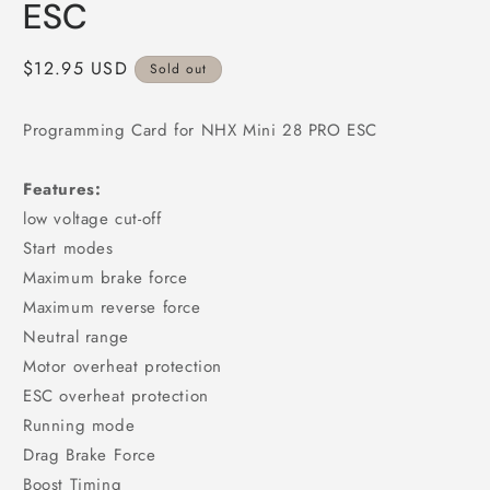
ESC
Regular
$12.95 USD
Sold out
price
Programming Card for NHX Mini 28 PRO ESC
Features:
low voltage cut-off
Start modes
Maximum brake force
Maximum reverse force
Neutral range
Motor overheat protection
ESC overheat protection
Running mode
Drag Brake Force
Boost Timing