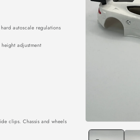
 hard autoscale regulations
e height adjustment
ide clips. Chassis and wheels
Open
media
1
in