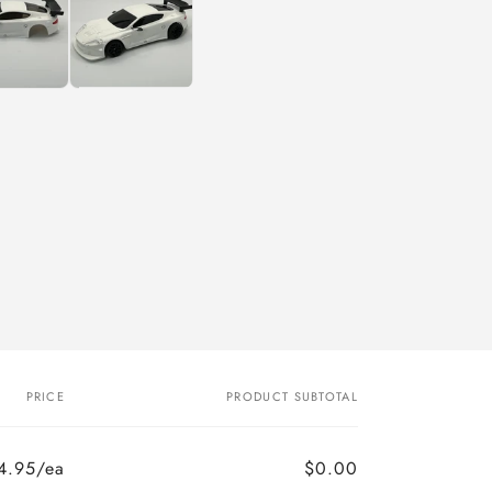
PRICE
PRODUCT SUBTOTAL
4.95/ea
$0.00