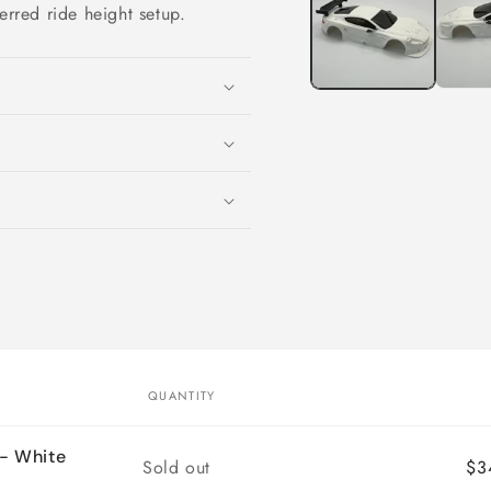
modal
erred ride height setup.
QUANTITY
- White
Quantity
Sold out
$3