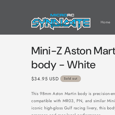
Skip to
content
Home
Mini-Z Aston Ma
body - White
Regular
$34.95 USD
Sold out
price
This 98mm Aston Martin body is precision-en
compatible with MR03, PN, and similar Mini-
iconic high-gloss Gulf racing livery, this bod