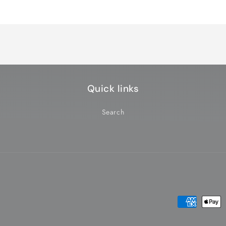
Quick links
Search
Payment
methods