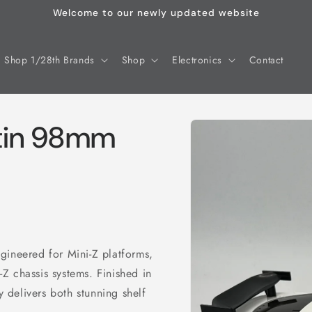
Welcome to our newly updated website
Shop 1/28th Brands
Shop
Electronics
Contact
Skip to
rtin 98mm
product
information
gineered for Mini-Z platforms,
Z chassis systems. Finished in
y delivers both stunning shelf