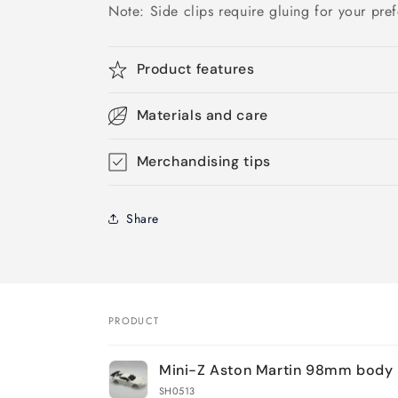
Note: Side clips require gluing for your pref
Product features
Materials and care
Merchandising tips
Share
PRODUCT
Your
Mini-Z Aston Martin 98mm body 
cart
SH0513