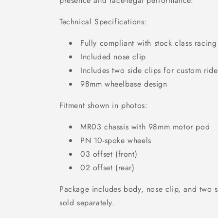
presence and race-legal performance.
Technical Specifications:
Fully compliant with stock class racing
Included nose clip
Includes two side clips for custom rid
98mm wheelbase design
Fitment shown in photos:
MR03 chassis with 98mm motor pod
PN 10-spoke wheels
03 offset (front)
02 offset (rear)
Package includes body, nose clip, and two s
sold separately.