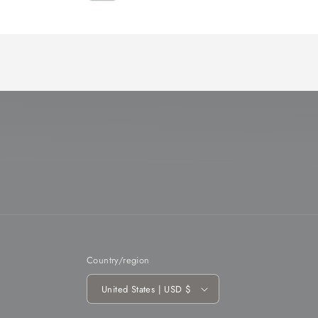
Loading...
Country/region
United States | USD $