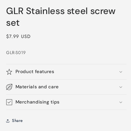
Open
media
GLR Stainless steel screw
1
in
modal
set
Regular
$7.99 USD
price
GLR-S019
Product features
Materials and care
Merchandising tips
Share