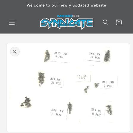
Skip to
Welcome to our newly updated website
content
Cart
Skip to
product
information