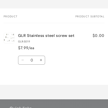
PRODUCT
PRODUCT SUBTOTAL
Your
cart
$0.00
GLR Stainless steel screw set
GLR-S019
$7.99/ea
Quantity
Decrease
Increase
quantity
quantity
for
for
Loading...
Default
Default
Title
Title