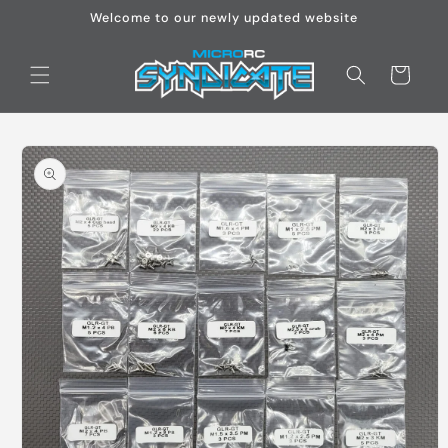
Skip to
Welcome to our newly updated website
content
Cart
Skip to
product
information