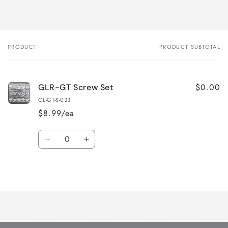
PRODUCT
PRODUCT SUBTOTAL
Your
cart
$0.00
GLR-GT Screw Set
GL-GT-S-033
$8.99/ea
Quantity
Decrease
Increase
quantity
quantity
for
for
Loading...
Default
Default
Title
Title