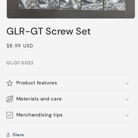
Open
media
GLR-GT Screw Set
1
in
modal
Regular
$8.99 USD
price
GL-GT-S-033
Product features
Materials and care
Merchandising tips
Share