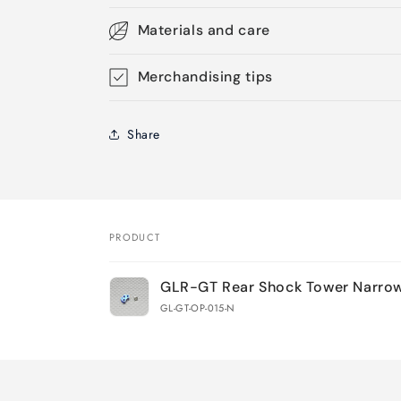
Materials and care
Merchandising tips
Share
PRODUCT
Your
GLR-GT Rear Shock Tower Narro
cart
GL-GT-OP-015-N
Loading...