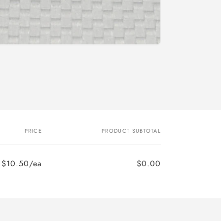
o
n
PRICE
PRODUCT SUBTOTAL
$10.50/ea
$0.00