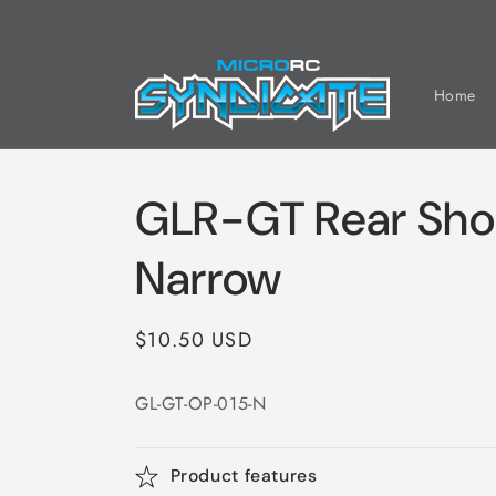
Skip to
content
Home
GLR-GT Rear Sho
Narrow
Regular
$10.50 USD
price
GL-GT-OP-015-N
Product features