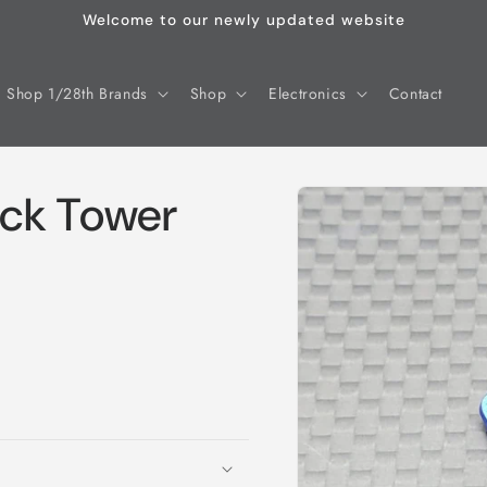
Welcome to our newly updated website
Shop 1/28th Brands
Shop
Electronics
Contact
Skip to
ck Tower
product
information