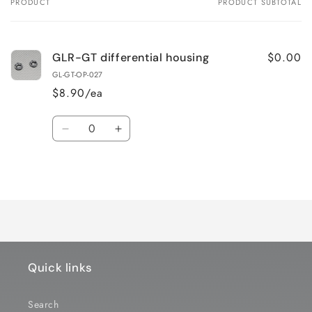
PRODUCT
PRODUCT SUBTOTAL
Your
cart
$0.00
GLR-GT differential housing
GL-GT-OP-027
$8.90/ea
Quantity
Decrease
Increase
quantity
quantity
for
for
Loading...
Default
Default
Title
Title
Quick links
Search