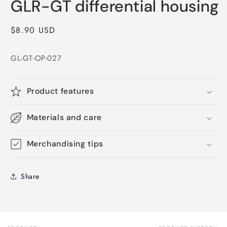
GLR-GT differential housing
1
in
modal
Regular
$8.90 USD
price
GL-GT-OP-027
Product features
Materials and care
Merchandising tips
Share