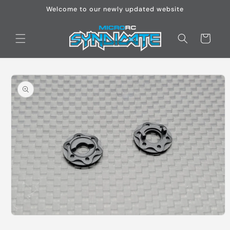
Skip to
Welcome to our newly updated website
content
Cart
Skip to
product
information
Open
media