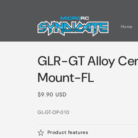
Skip to
content
Home
GLR-GT Alloy Cen
Mount-FL
Regular
$9.90 USD
price
GL-GT-OP-010
Product features