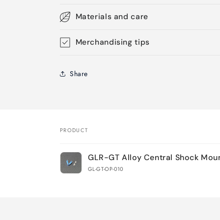
Materials and care
Merchandising tips
Share
PRODUCT
Your
GLR-GT Alloy Central Shock Mou
cart
GL-GT-OP-010
Loading...