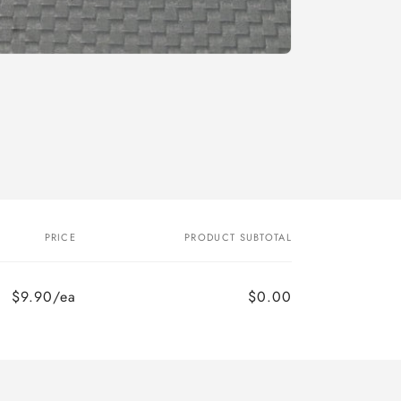
o
n
PRICE
PRODUCT SUBTOTAL
$9.90/ea
$0.00