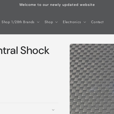
Welcome to our newly updated website
Shop 1/28th Brands
Shop
Electronics
Contact
Skip to
tral Shock
product
information