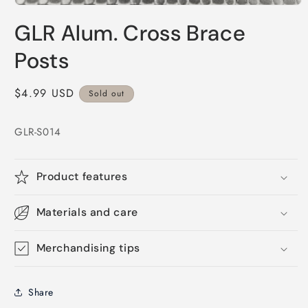
Open
media
GLR Alum. Cross Brace
1
in
modal
Posts
Regular
$4.99 USD
Sold out
price
GLR-S014
Product features
Materials and care
Merchandising tips
Share