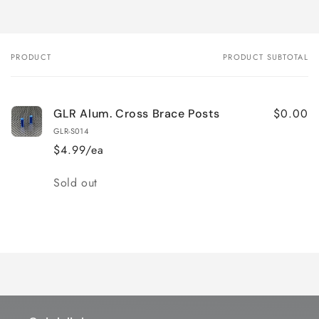
PRODUCT
PRODUCT SUBTOTAL
Your
cart
$0.00
GLR Alum. Cross Brace Posts
GLR-S014
$4.99/ea
Quantity
Sold out
Loading...