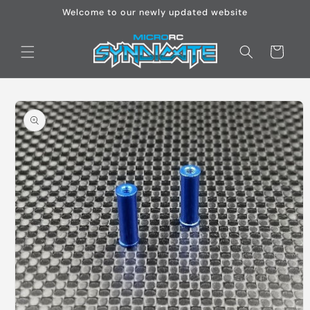
Skip to
Welcome to our newly updated website
content
Cart
Skip to
product
information