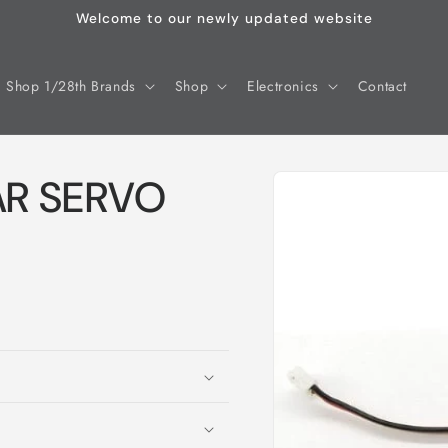
Welcome to our newly updated website
Shop 1/28th Brands
Shop
Electronics
Contact
Skip to
AR SERVO
product
information