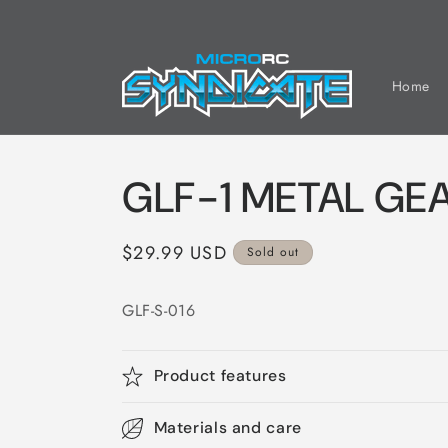
Skip to
content
Home
GLF-1 METAL GE
Regular
$29.99 USD
Sold out
price
GLF-S-016
Product features
Materials and care