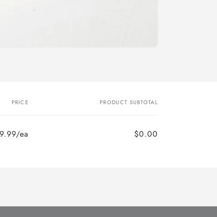
o
n
PRICE
PRODUCT SUBTOTAL
9.99/ea
$0.00