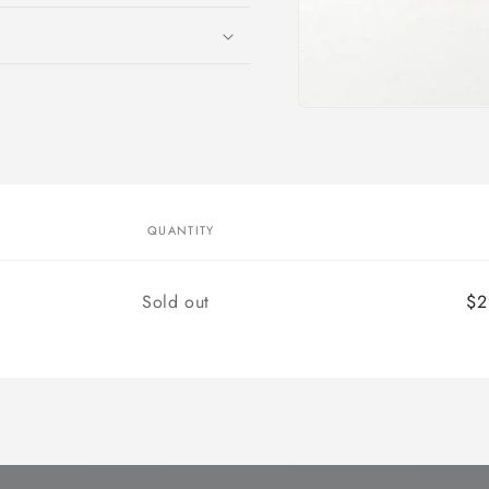
Open
media
1
in
modal
QUANTITY
Quantity
Sold out
$2