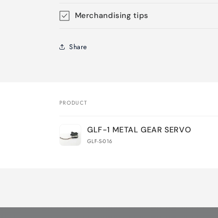
Merchandising tips
Share
PRODUCT
Your
GLF-1 METAL GEAR SERVO
cart
GLF-S-016
Loading...