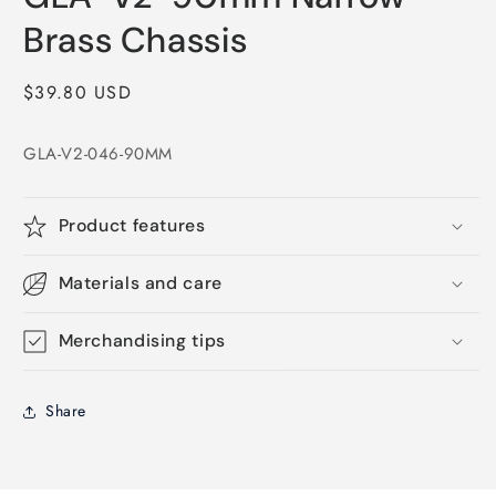
in
modal
Brass Chassis
Regular
$39.80 USD
price
GLA-V2-046-90MM
Product features
Materials and care
Merchandising tips
Share