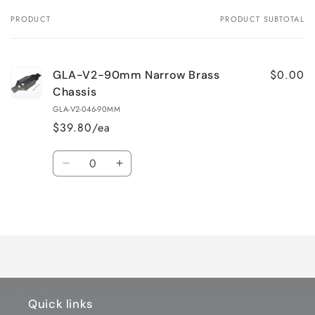
PRODUCT
PRODUCT SUBTOTAL
Your
cart
$0.00
GLA-V2-90mm Narrow Brass
Chassis
GLA-V2-046-90MM
$39.80/ea
Quantity
Decrease
Increase
quantity
quantity
for
for
Loading...
Default
Default
Title
Title
Quick links