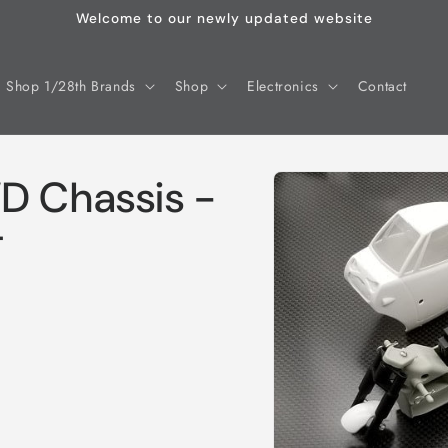
Welcome to our newly updated website
Shop 1/28th Brands
Shop
Electronics
Contact
Skip to
D Chassis -
product
information
T