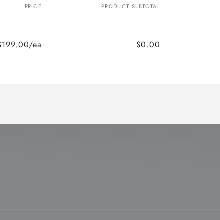
PRICE
PRODUCT SUBTOTAL
$199.00/ea
$0.00