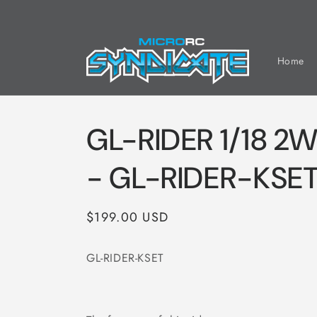
Skip to
content
Home
GL-RIDER 1/18 2W
- GL-RIDER-KSE
Regular
$199.00 USD
price
GL-RIDER-KSET