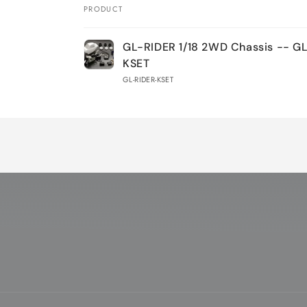
PRODUCT
Your
GL-RIDER 1/18 2WD Chassis -- G
cart
KSET
GL-RIDER-KSET
Loading...