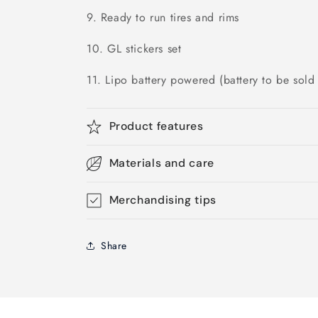
9. Ready to run tires and rims
10. GL stickers set
11. Lipo battery powered (battery to be sold 
Product features
Materials and care
Merchandising tips
Share