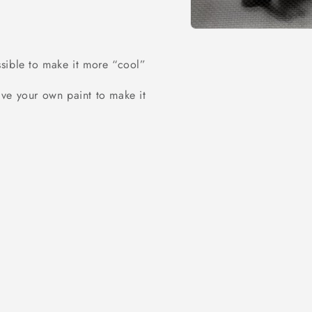
Open
media
1
ossible to make it more “cool”
in
modal
ve your own paint to make it