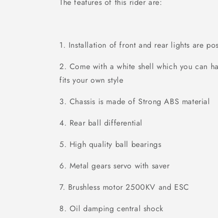
The features of this rider are:
1. Installation of front and rear lights are p
2. Come with a white shell which you can ha
fits your own style
3. Chassis is made of Strong ABS material
4. Rear ball differential
5. High quality ball bearings
6. Metal gears servo with saver
7. Brushless motor 2500KV and ESC
8. Oil damping central shock