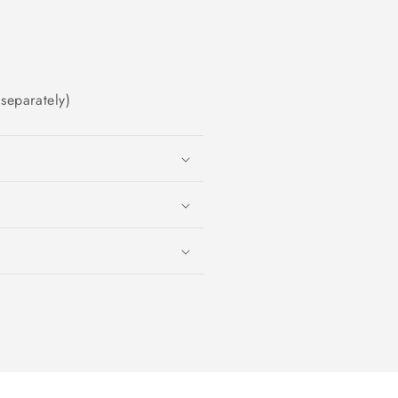
separately)