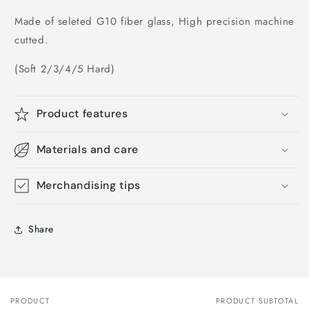
Made of seleted G10 fiber glass, High precision machine
cutted.
(Soft 2/3/4/5 Hard)
Product features
Materials and care
Merchandising tips
Share
PRODUCT
PRODUCT SUBTOTAL
Your