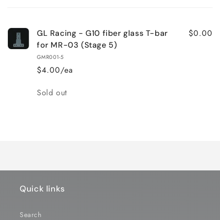
cart
$0.00
GL Racing - G10 fiber glass T-bar
for MR-03 (Stage 5)
GMR001-5
$4.00/ea
Quantity
Sold out
Loading...
Quick links
Search