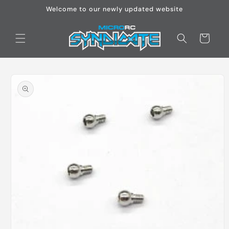
Skip to
Welcome to our newly updated website
content
Cart
Skip to
product
information