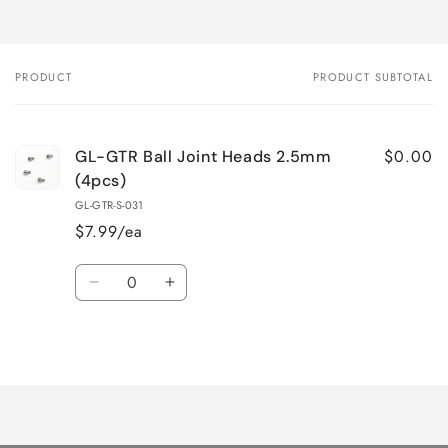
PRODUCT
PRODUCT SUBTOTAL
Your
cart
$0.00
GL-GTR Ball Joint Heads 2.5mm
(4pcs)
GL-GTR-S-031
$7.99/ea
Quantity
Decrease
Increase
quantity
quantity
for
for
Loading...
Default
Default
Title
Title