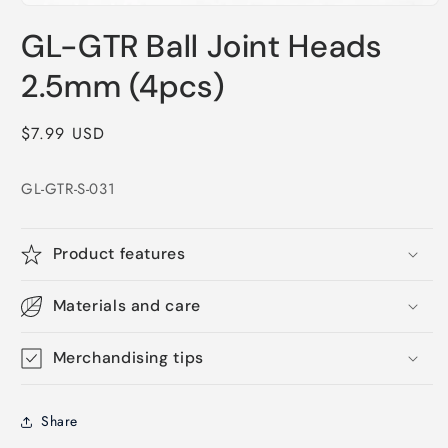
Open
media
GL-GTR Ball Joint Heads
1
in
modal
2.5mm (4pcs)
Regular
$7.99 USD
price
GL-GTR-S-031
Product features
Materials and care
Merchandising tips
Share