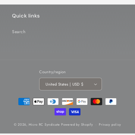
Quick links
Search
Country/region
United States | USD $
Payment
methods
© 2026,
Micro RC Syndicate
Powered by Shopify
Privacy policy