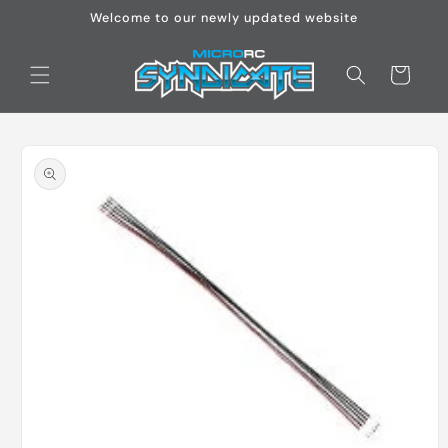
Skip to
Welcome to our newly updated website
content
Cart
Skip to
product
information