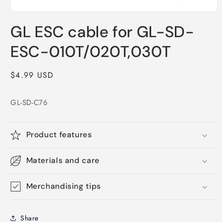
Open
media
GL ESC cable for GL-SD-
1
in
modal
ESC-010T/020T,030T
Regular
$4.99 USD
price
GL-SD-C76
Product features
Materials and care
Merchandising tips
Share