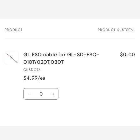
PRODUCT
PRODUCT SUBTOTAL
Your
cart
$0.00
GL ESC cable for GL-SD-ESC-
010T/020T,030T
GL-SD-C76
$4.99/ea
Quantity
Decrease
Increase
quantity
quantity
for
for
Loading...
Default
Default
Title
Title