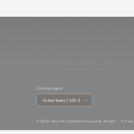
Country/region
United States | USD $
© 2026,
Micro RC Syndicate
Powered by Shopify
Privacy