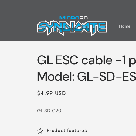
Skip to
content
Home
GL ESC cable -1 p
Model: GL-SD-E
Regular
$4.99 USD
price
GL-SD-C90
Product features