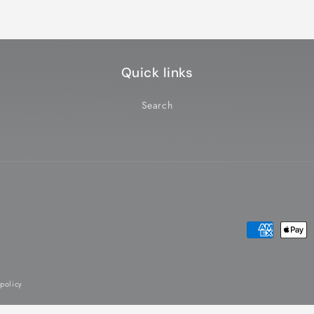
Quick links
Search
Payment
methods
 policy