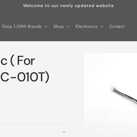
Welcome to our newly updated website
Shop 1/28th Brands
Shop
Electronics
Contact
Skip to
c ( For
product
information
SC-010T)