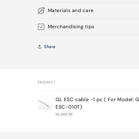
Materials and care
Merchandising tips
Share
PRODUCT
Your
GL ESC cable -1 pc ( For Model: 
cart
ESC-010T)
GL-SD-C90
Loading...