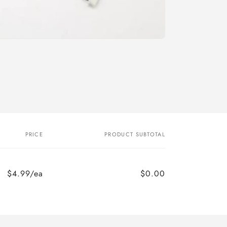
o
n
PRICE
PRODUCT SUBTOTAL
$4.99/ea
$0.00