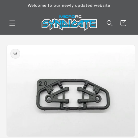
Skip to
Welcome to our newly updated website
content
Cart
Skip to
product
information