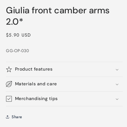
Open
media
Giulia front camber arms
1
in
modal
2.0*
Regular
$5.90 USD
price
GG-OP-030
Product features
Materials and care
Merchandising tips
Share