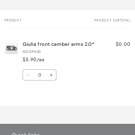
PRODUCT
PRODUCT SUBTOTAL
Your
cart
$0.00
Giulia front camber arms 2.0*
GG-OP-030
$5.90/ea
Quantity
Decrease
Increase
quantity
quantity
for
for
Loading...
Default
Default
Title
Title