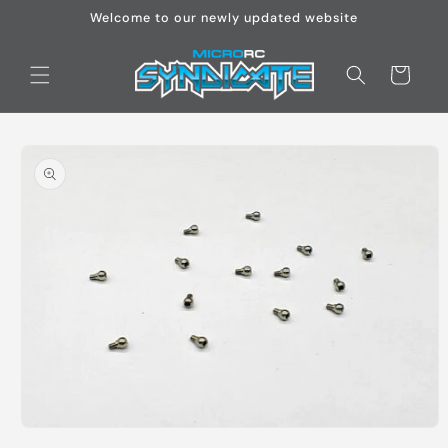
Skip to
Welcome to our newly updated website
content
Cart
Skip to
product
information
Open