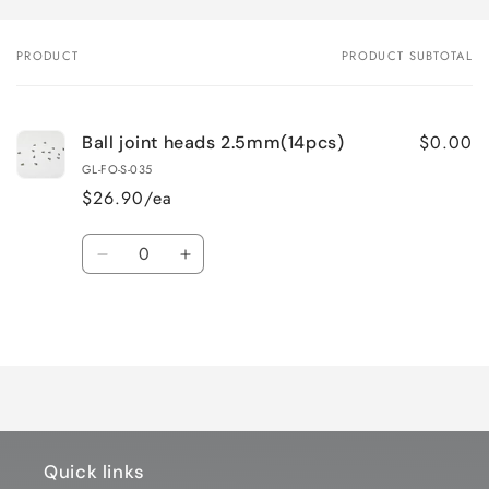
PRODUCT
PRODUCT SUBTOTAL
Your
cart
$0.00
Ball joint heads 2.5mm(14pcs)
GL-FO-S-035
$26.90/ea
Quantity
Decrease
Increase
quantity
quantity
for
for
Loading...
Default
Default
Title
Title
Quick links