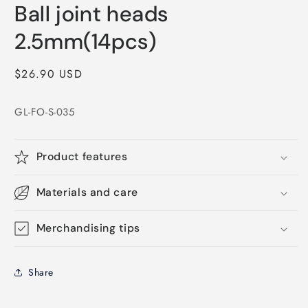
media
Ball joint heads
1
in
modal
2.5mm(14pcs)
Regular
$26.90 USD
price
GL-FO-S-035
Product features
Materials and care
Merchandising tips
Share