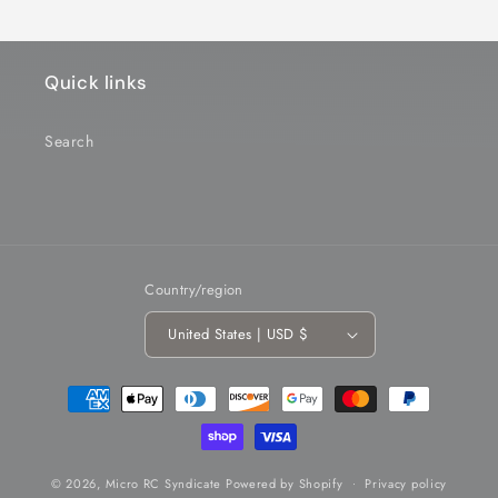
Quick links
Search
Country/region
United States | USD $
Payment
methods
© 2026,
Micro RC Syndicate
Powered by Shopify
Privacy policy