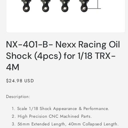
Open
media
NX-401-B- Nexx Racing Oil
1
in
modal
Shock (4pcs) for 1/18 TRX-
4M
Regular
$24.98 USD
price
Description:
Scale 1/18 Shock Appearance & Performance.
High Precision CNC Machined Parts.
56mm Extended Length, 40mm Collapsed Length.