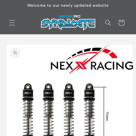
Skip to
Welcome to our newly updated website
content
Cart
Skip to
product
information