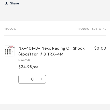
Share
PRODUCT
PRODUCT SUBTOTAL
Your
cart
$0.00
NX-401-B- Nexx Racing Oil Shock
(4pcs) for 1/18 TRX-4M
NX-401-B
$24.98/ea
Quantity
Decrease
Increase
quantity
quantity
for
for
Loading...
Default
Default
Title
Title