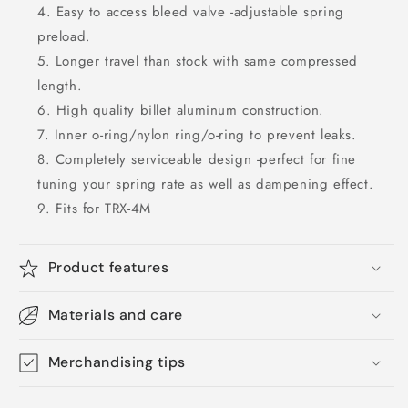
Easy to access bleed valve -adjustable spring
preload.
Longer travel than stock with same compressed
length.
High quality billet aluminum construction.
Inner o-ring/nylon ring/o-ring to prevent leaks.
Completely serviceable design -perfect for fine
tuning your spring rate as well as dampening effect.
Fits for TRX-4M
Product features
Materials and care
Merchandising tips