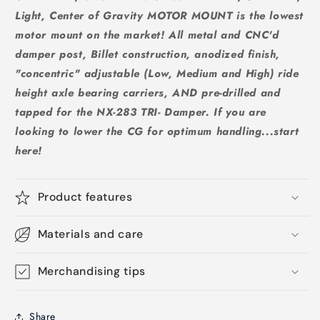
Light, Center of Gravity MOTOR MOUNT is the lowest
motor mount on the market! All metal and CNC'd
damper post, Billet construction, anodized finish,
"concentric" adjustable (Low, Medium and High) ride
height axle bearing carriers, AND pre-drilled and
tapped for the NX-283 TRI- Damper. If you are
looking to lower the CG for optimum handling...start
here!
Product features
Materials and care
Merchandising tips
Share