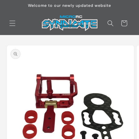
Skip to
Welcome to our newly updated website
content
Cart
Skip to
product
information