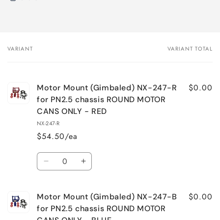
VARIANT
VARIANT TOTAL
Your
cart
$0.00
Motor Mount (Gimbaled) NX-247-R
for PN2.5 chassis ROUND MOTOR
CANS ONLY - RED
NX-247-R
$54.50/ea
Quantity
Decrease
Increase
quantity
quantity
for
for
$0.00
Motor Mount (Gimbaled) NX-247-B
Motor
Motor
Mount
Mount
for PN2.5 chassis ROUND MOTOR
(Gimbaled)
(Gimbaled)