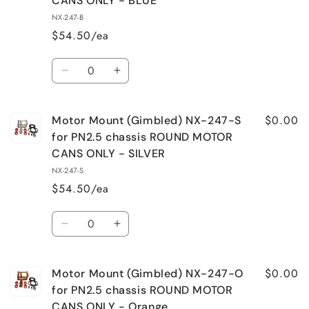
CANS ONLY - BLUE
NX-
NX-
NX-247-B
247-
247-
$54.50/ea
R
R
for
for
Quantity
PN2.5
PN2.5
Decrease
Increase
chassis
chassis
quantity
quantity
ROUND
ROUND
for
for
MOTOR
MOTOR
$0.00
Motor Mount (Gimbled) NX-247-S
Motor
Motor
CANS
CANS
Mount
Mount
for PN2.5 chassis ROUND MOTOR
ONLY
ONLY
(Gimbaled)
(Gimbaled)
CANS ONLY - SILVER
-
-
NX-
NX-
RED
RED
NX-247-S
247-
247-
$54.50/ea
B
B
for
for
Quantity
PN2.5
PN2.5
Decrease
Increase
chassis
chassis
quantity
quantity
ROUND
ROUND
for
for
MOTOR
MOTOR
$0.00
Motor Mount (Gimbled) NX-247-O
Motor
Motor
CANS
CANS
Mount
Mount
for PN2.5 chassis ROUND MOTOR
ONLY
ONLY
(Gimbled)
(Gimbled)
CANS ONLY - Orange
-
-