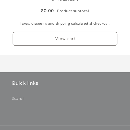
NX-
NX-
Orange
Orange
247-
247-
$0.00
Product subtotal
BL
BL
for
for
Taxes, discounts and shipping calculated at checkout.
PN2.5
PN2.5
chassis
chassis
View cart
ROUND
ROUND
MOTOR
MOTOR
CANS
CANS
ONLY
ONLY
-
-
BLACK
BLACK
Quick links
Search