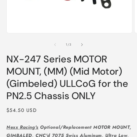
Open
O
media
m
1
2
of
1
/
3
in
i
modal
m
NX-247 Series MOTOR
MOUNT, (MM) (Mid Motor)
(Gimbeled) ULLCoG for the
PN2.5 Chassis ONLY
Regular
$54.50 USD
price
Nexx Racing's
Optional/Replacement MOTOR MOUNT,
GIMBALED, CNC'd 7075 Swiss Aluminum, Ultra Low,